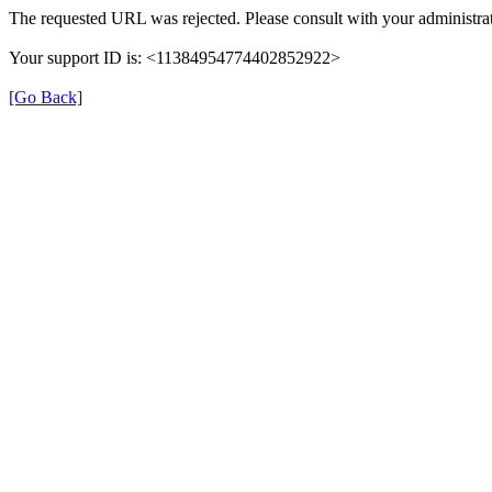
The requested URL was rejected. Please consult with your administrat
Your support ID is: <11384954774402852922>
[Go Back]