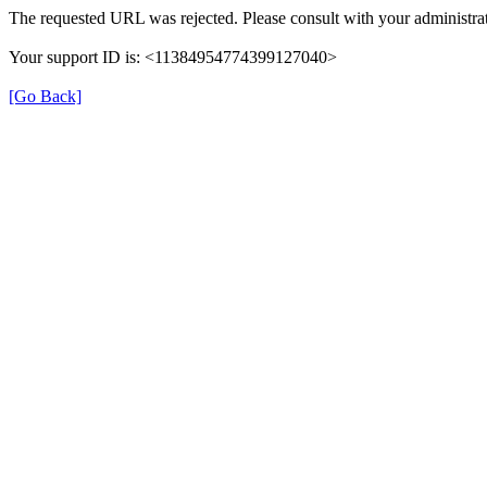
The requested URL was rejected. Please consult with your administrat
Your support ID is: <11384954774399127040>
[Go Back]