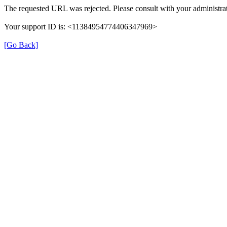
The requested URL was rejected. Please consult with your administrat
Your support ID is: <11384954774406347969>
[Go Back]