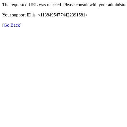
The requested URL was rejected. Please consult with your administrat
Your support ID is: <11384954774422391581>
[Go Back]