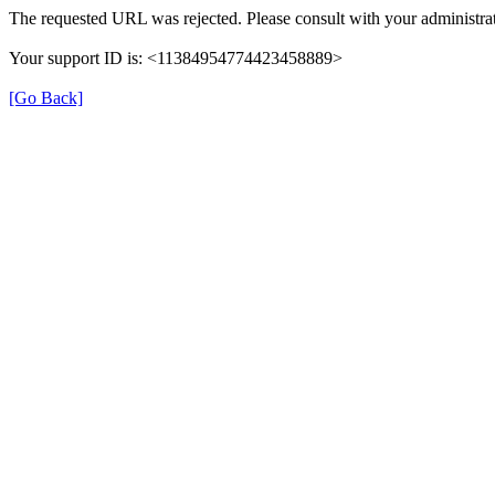
The requested URL was rejected. Please consult with your administrat
Your support ID is: <11384954774423458889>
[Go Back]