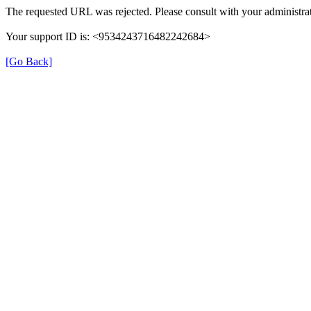
The requested URL was rejected. Please consult with your administrat
Your support ID is: <9534243716482242684>
[Go Back]