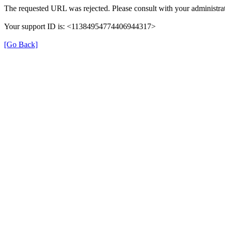
The requested URL was rejected. Please consult with your administrat
Your support ID is: <11384954774406944317>
[Go Back]