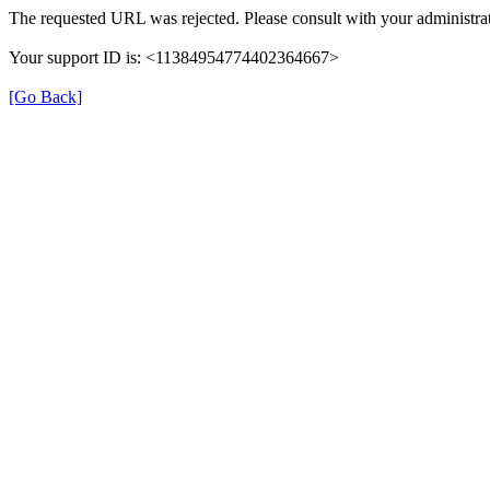
The requested URL was rejected. Please consult with your administrat
Your support ID is: <11384954774402364667>
[Go Back]