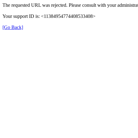
The requested URL was rejected. Please consult with your administrat
Your support ID is: <11384954774408533408>
[Go Back]