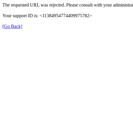
The requested URL was rejected. Please consult with your administrat
Your support ID is: <11384954774409975782>
[Go Back]