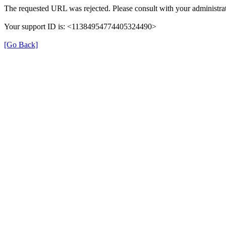
The requested URL was rejected. Please consult with your administrat
Your support ID is: <11384954774405324490>
[Go Back]