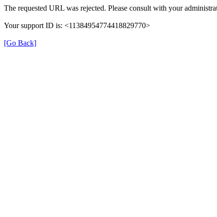
The requested URL was rejected. Please consult with your administrat
Your support ID is: <11384954774418829770>
[Go Back]