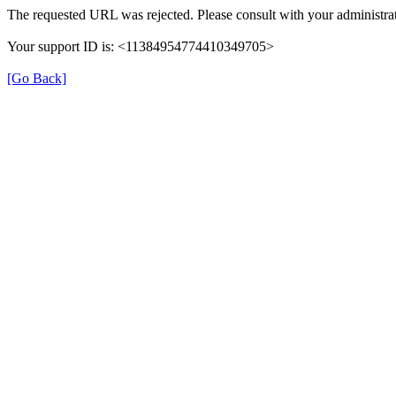
The requested URL was rejected. Please consult with your administrat
Your support ID is: <11384954774410349705>
[Go Back]