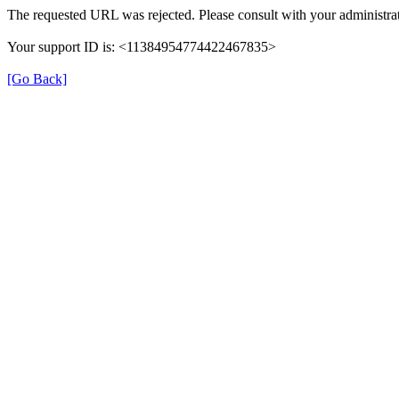
The requested URL was rejected. Please consult with your administrat
Your support ID is: <11384954774422467835>
[Go Back]