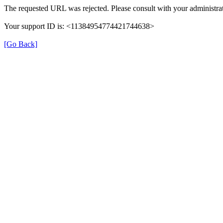
The requested URL was rejected. Please consult with your administrat
Your support ID is: <11384954774421744638>
[Go Back]