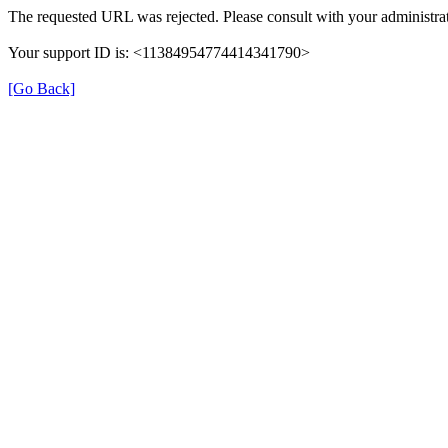
The requested URL was rejected. Please consult with your administrat
Your support ID is: <11384954774414341790>
[Go Back]