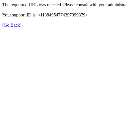
The requested URL was rejected. Please consult with your administrat
Your support ID is: <11384954774397999879>
[Go Back]