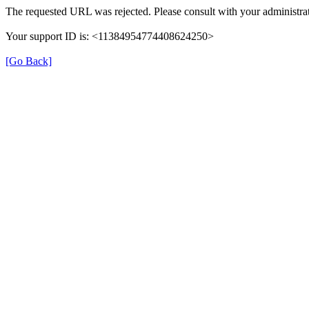
The requested URL was rejected. Please consult with your administrat
Your support ID is: <11384954774408624250>
[Go Back]