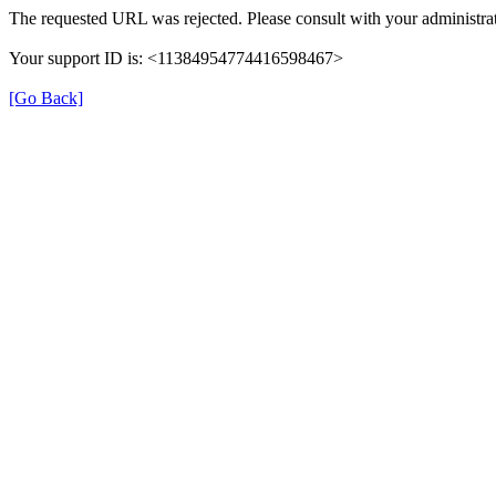
The requested URL was rejected. Please consult with your administrat
Your support ID is: <11384954774416598467>
[Go Back]