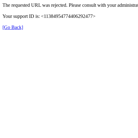
The requested URL was rejected. Please consult with your administrat
Your support ID is: <11384954774406292477>
[Go Back]