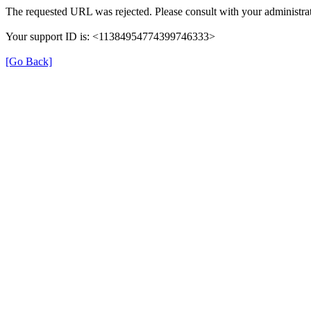
The requested URL was rejected. Please consult with your administrat
Your support ID is: <11384954774399746333>
[Go Back]