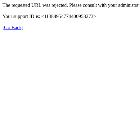
The requested URL was rejected. Please consult with your administrat
Your support ID is: <11384954774400953273>
[Go Back]