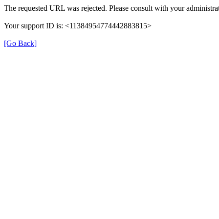
The requested URL was rejected. Please consult with your administrat
Your support ID is: <11384954774442883815>
[Go Back]