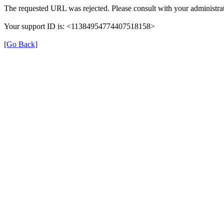
The requested URL was rejected. Please consult with your administrat
Your support ID is: <11384954774407518158>
[Go Back]