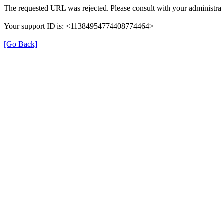
The requested URL was rejected. Please consult with your administrat
Your support ID is: <11384954774408774464>
[Go Back]