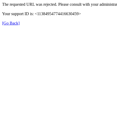
The requested URL was rejected. Please consult with your administrat
Your support ID is: <11384954774416630459>
[Go Back]