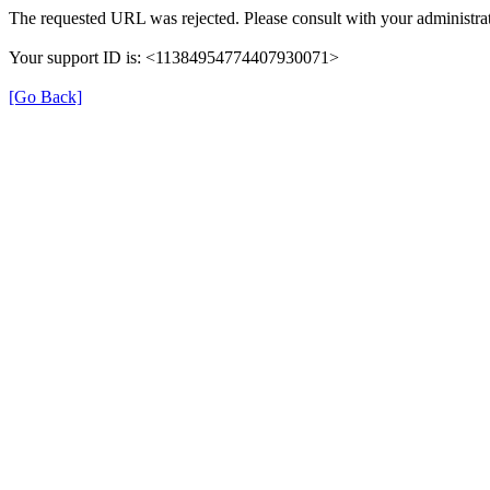
The requested URL was rejected. Please consult with your administrat
Your support ID is: <11384954774407930071>
[Go Back]