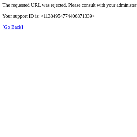
The requested URL was rejected. Please consult with your administrat
Your support ID is: <11384954774406871339>
[Go Back]