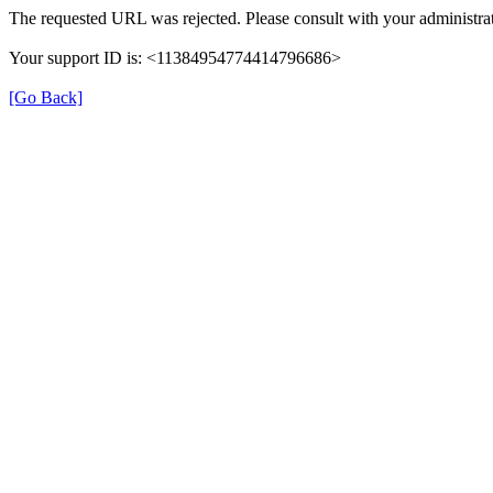
The requested URL was rejected. Please consult with your administrat
Your support ID is: <11384954774414796686>
[Go Back]