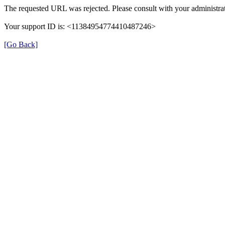
The requested URL was rejected. Please consult with your administrat
Your support ID is: <11384954774410487246>
[Go Back]