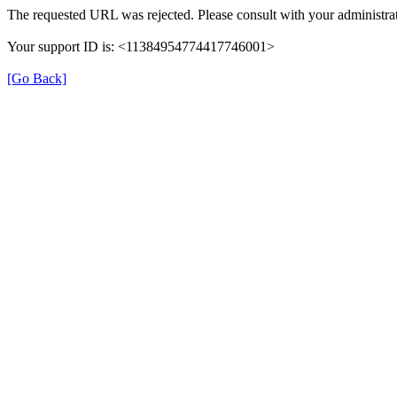
The requested URL was rejected. Please consult with your administrat
Your support ID is: <11384954774417746001>
[Go Back]