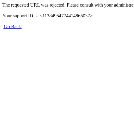
The requested URL was rejected. Please consult with your administrat
Your support ID is: <11384954774414865037>
[Go Back]