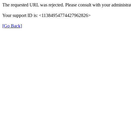
The requested URL was rejected. Please consult with your administrat
Your support ID is: <11384954774427962826>
[Go Back]