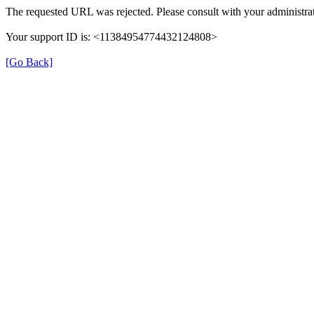
The requested URL was rejected. Please consult with your administrat
Your support ID is: <11384954774432124808>
[Go Back]