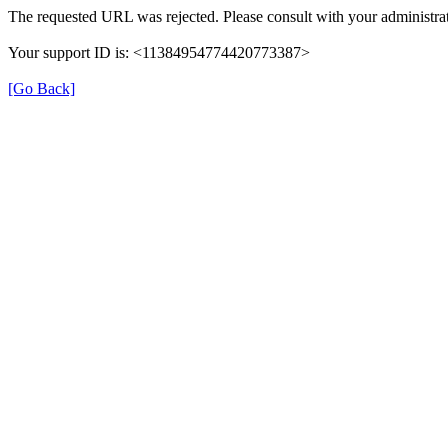
The requested URL was rejected. Please consult with your administrat
Your support ID is: <11384954774420773387>
[Go Back]