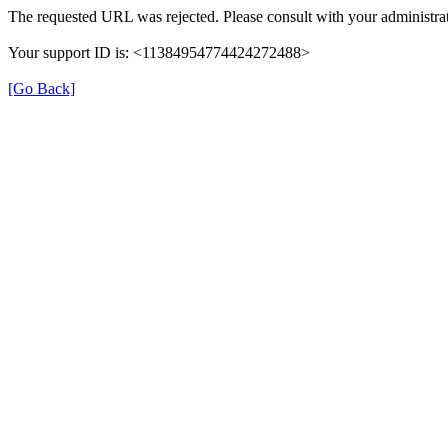
The requested URL was rejected. Please consult with your administrat
Your support ID is: <11384954774424272488>
[Go Back]