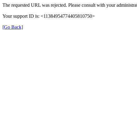
The requested URL was rejected. Please consult with your administrat
Your support ID is: <11384954774405810750>
[Go Back]