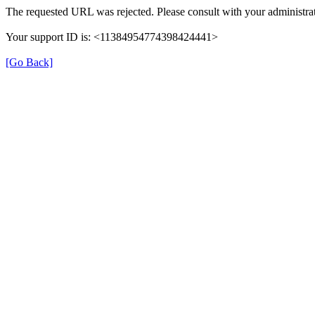
The requested URL was rejected. Please consult with your administrat
Your support ID is: <11384954774398424441>
[Go Back]