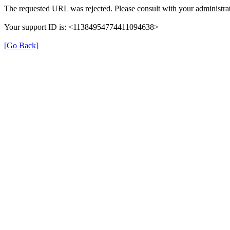
The requested URL was rejected. Please consult with your administrat
Your support ID is: <11384954774411094638>
[Go Back]