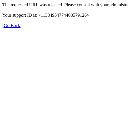
The requested URL was rejected. Please consult with your administrat
Your support ID is: <11384954774408579126>
[Go Back]