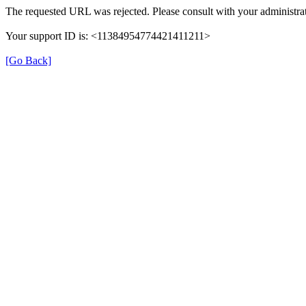
The requested URL was rejected. Please consult with your administrat
Your support ID is: <11384954774421411211>
[Go Back]