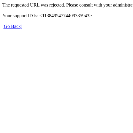
The requested URL was rejected. Please consult with your administrat
Your support ID is: <11384954774409335943>
[Go Back]