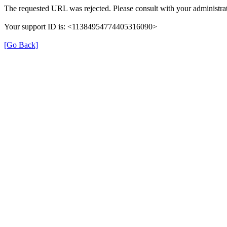
The requested URL was rejected. Please consult with your administrat
Your support ID is: <11384954774405316090>
[Go Back]