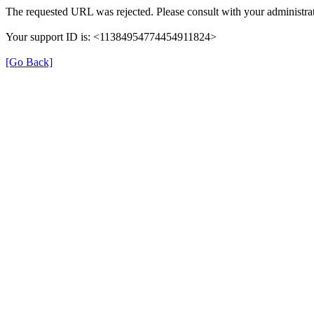
The requested URL was rejected. Please consult with your administrat
Your support ID is: <11384954774454911824>
[Go Back]