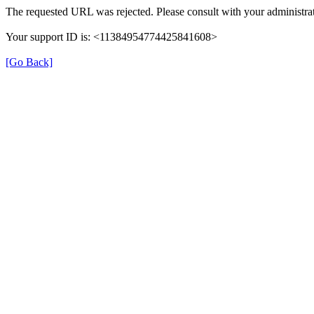
The requested URL was rejected. Please consult with your administrat
Your support ID is: <11384954774425841608>
[Go Back]