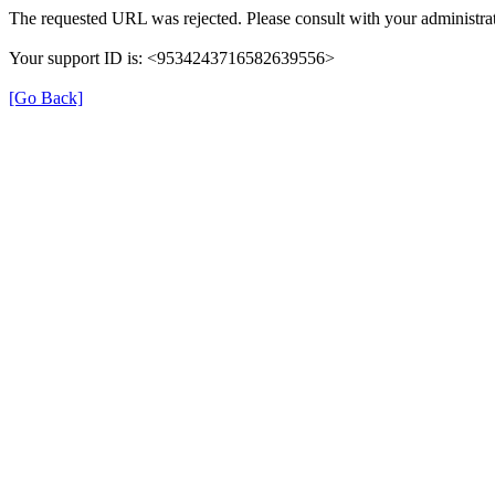
The requested URL was rejected. Please consult with your administrat
Your support ID is: <9534243716582639556>
[Go Back]