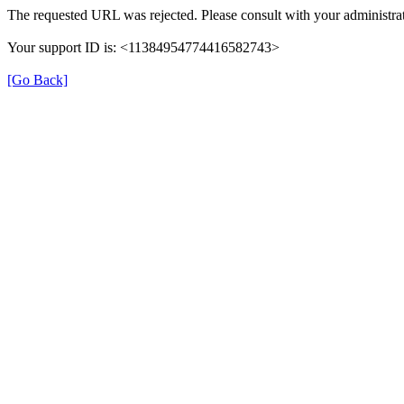
The requested URL was rejected. Please consult with your administrat
Your support ID is: <11384954774416582743>
[Go Back]