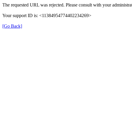
The requested URL was rejected. Please consult with your administrat
Your support ID is: <11384954774402234269>
[Go Back]