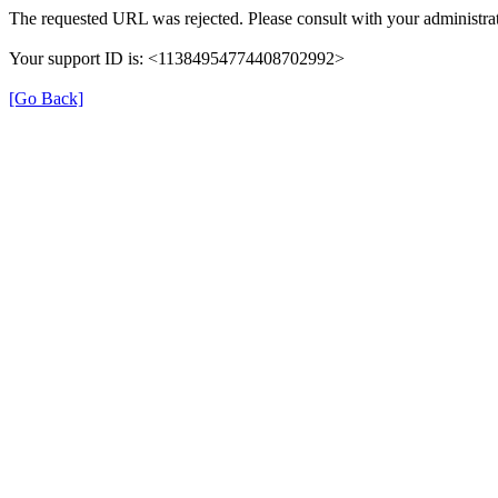
The requested URL was rejected. Please consult with your administrat
Your support ID is: <11384954774408702992>
[Go Back]