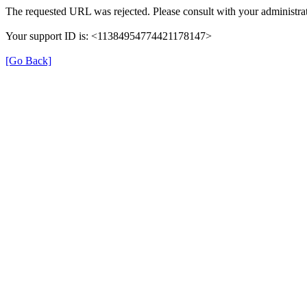
The requested URL was rejected. Please consult with your administrat
Your support ID is: <11384954774421178147>
[Go Back]